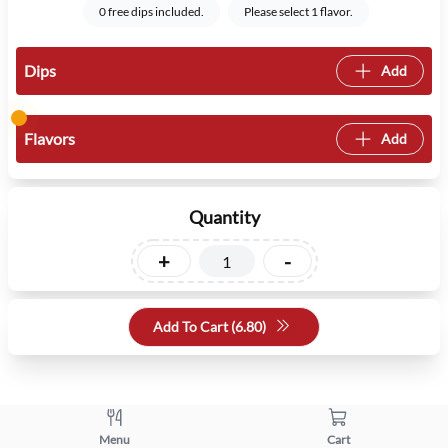
0 free dips included.
Please select 1 flavor.
Dips
Add
Flavors
Add
Quantity
+
-
Add To Cart (
6.80
)
Menu
Cart