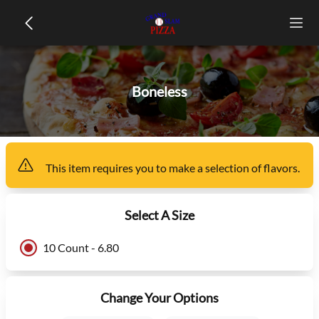
Boneless
This item
requires you to make a selection of
flavors
.
Select A Size
10 Count - 6.80
Change Your Options